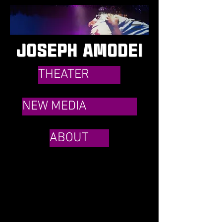
JOSEPH AMODEI
THEATER
NEW MEDIA
ABOUT