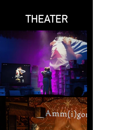
THEATER