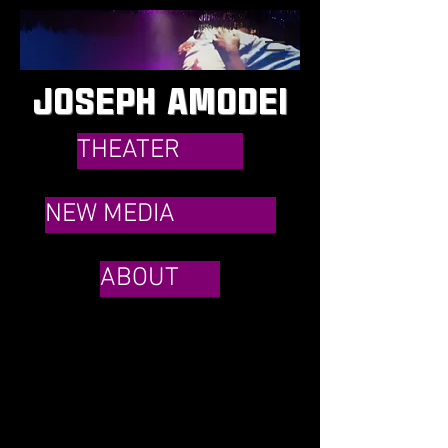
JOSEPH AMODEI
THEATER
NEW MEDIA
ABOUT