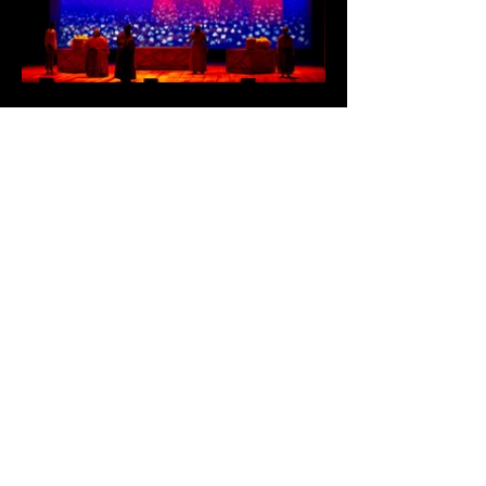
Charleston Gaillard Center
World Premiere
Director and Script Development:
JaMeeka D. Holloway
Original Story and Script Development:
Teralyn Reiter
Media Designer: Joseph Amodei
Costume Designer and Script
Development: Celeste Jennings
Script Development: Caroline Randall
Williams
Cultural Consultant: Dr. Jessica Berry,