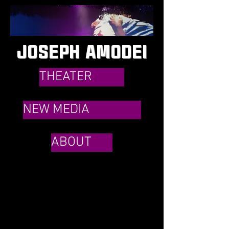
JOSEPH AMODEI
THEATER
NEW MEDIA
ABOUT