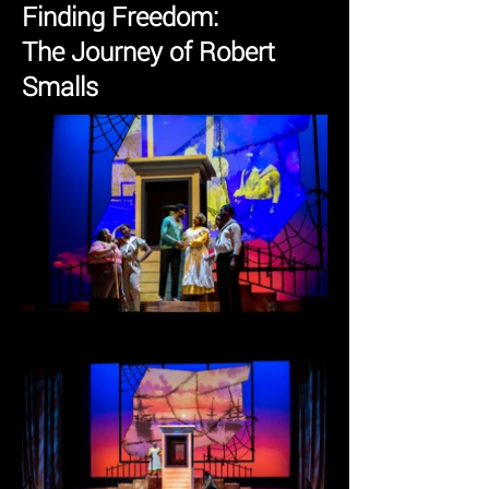
Finding Freedom:
The Journey of Robert
Smalls