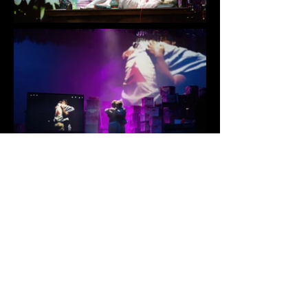
Kelly Strayhorn Theater &
Chatham
University
Featured at the 2023 Prague
Quadrennial
Director and Research and Creator: