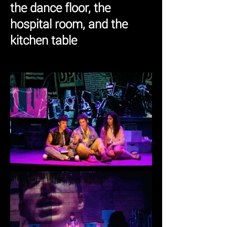
the dance floor, the
hospital room, and the
kitchen table