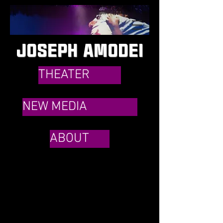
JOSEPH AMODEI
THEATER
NEW MEDIA
ABOUT